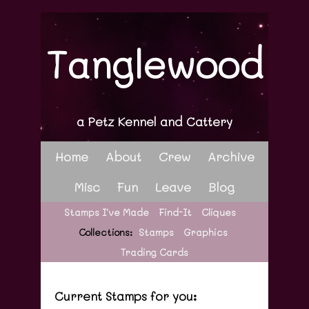
Tanglewood
a Petz Kennel and Cattery
Home
About
Crew
Archive
Misc
Fun
Leave
Blog
Stamps I've Made
Find-It
Cliques
Collections:
Stamps
Graphics
Trading Cards
Current Stamps for you: